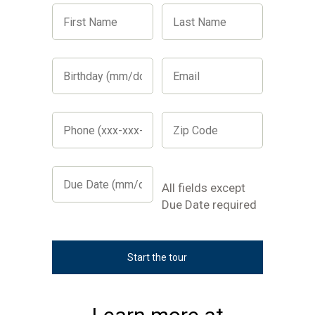
First
Last
Name
Name
Birthday
Email
(mm/dd/yyyy)
Phone
Zip
(xxx-
Code
xxx-
xxxx)
Due
Date
All
All fields except
(mm/dd/yyyy)
fields
Due Date required
except
Due
Date
required