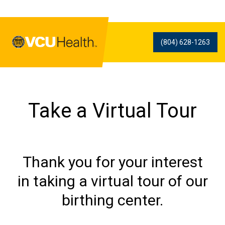
(804) 628-1263
Take a Virtual Tour
Thank you for your interest
in taking a virtual tour of our
birthing center.