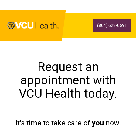
(804) 628-0691
Request an
appointment with
VCU Health today.
It's time to take care of
you
now.