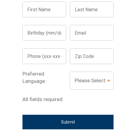
First
Last
Name
Name
Birthday
Email
(mm/dd/yyyy)
Phone
Zip
(xxx-
Code
xxx-
xxxx)
Preferred
Preferred
Preferred
Language:
language
Language:
dropdown
All
All fields required
fields
required